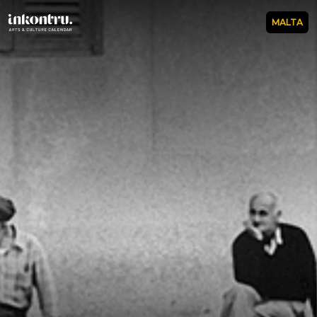
MALTA