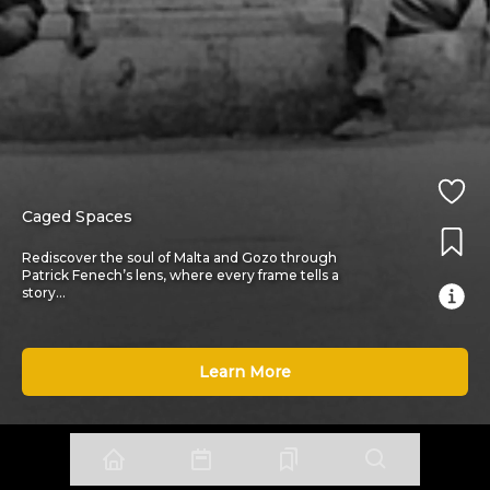
Caged Spaces
Rediscover the soul of Malta and Gozo through
Patrick Fenech’s lens, where every frame tells a
story
...
Learn More