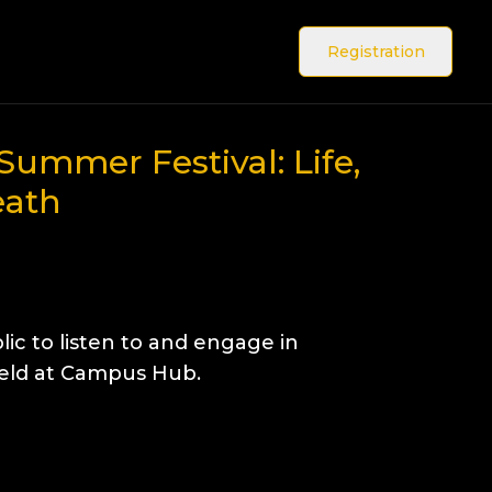
Registration
Summer Festival: Life,
eath
lic to listen to and engage in
Held at Campus Hub.