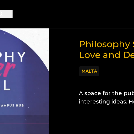
Philosophy 
Love and D
MALTA
A space for the pub
interesting ideas. 