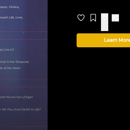
Learn Mor